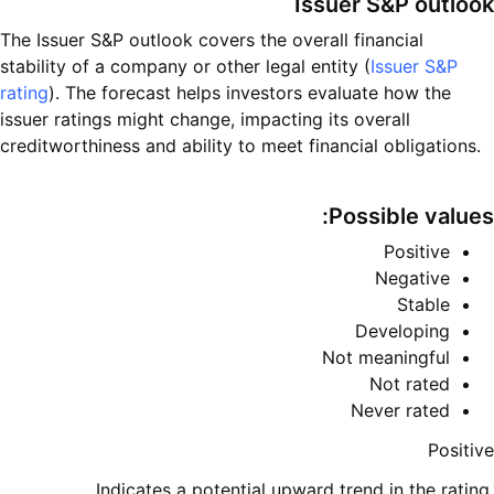
Issuer S&P outlook
The Issuer S&P outlook covers the overall financial
stability of a company or other legal entity (
Issuer S&P
rating
). The forecast helps investors evaluate how the
issuer ratings might change, impacting its overall
creditworthiness and ability to meet financial obligations.
Possible values:
Positive
Negative
Stable
Developing
Not meaningful
Not rated
Never rated
Positive
Indicates a potential upward trend in the rating,