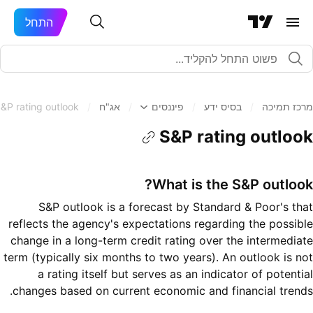
התחל
&P rating outlook
/
אג"ח
/
פיננסים
/
בסיס ידע
/
מרכז תמיכה
S&P rating outlook
What is the S&P outlook?
S&P outlook is a forecast by Standard & Poor's that
reflects the agency's expectations regarding the possible
change in a long-term credit rating over the intermediate
term (typically six months to two years). An outlook is not
a rating itself but serves as an indicator of potential
changes based on current economic and financial trends.