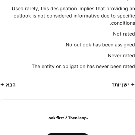
Used rarely, this designation implies that providing an
outlook is not considered informative due to specific
conditions.
Not rated
No outlook has been assigned.
Never rated
The entity or obligation has never been rated.
הבא
ישן יותר