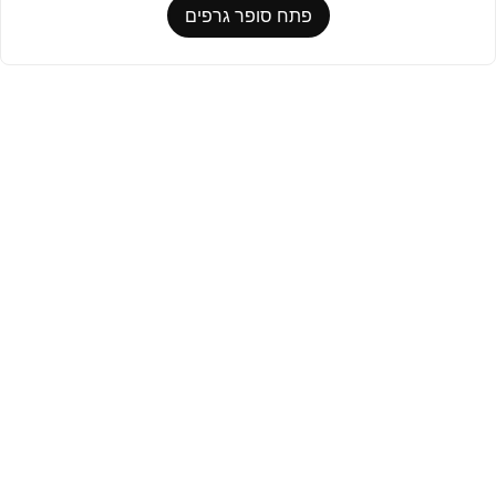
פתח סופר גרפים