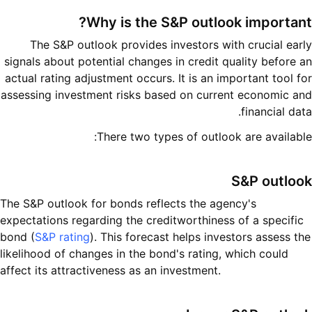
Why is the S&P outlook important?
The S&P outlook provides investors with crucial early
signals about potential changes in credit quality before an
actual rating adjustment occurs. It is an important tool for
assessing investment risks based on current economic and
financial data.
There two types of outlook are available:
S&P outlook
The S&P outlook for bonds reflects the agency's
expectations regarding the creditworthiness of a specific
bond (
S&P rating
). This forecast helps investors assess the
likelihood of changes in the bond's rating, which could
affect its attractiveness as an investment.