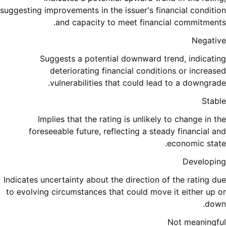
suggesting improvements in the issuer's financial condition
and capacity to meet financial commitments.
Negative
Suggests a potential downward trend, indicating
deteriorating financial conditions or increased
vulnerabilities that could lead to a downgrade.
Stable
Implies that the rating is unlikely to change in the
foreseeable future, reflecting a steady financial and
economic state.
Developing
Indicates uncertainty about the direction of the rating due
to evolving circumstances that could move it either up or
down.
Not meaningful