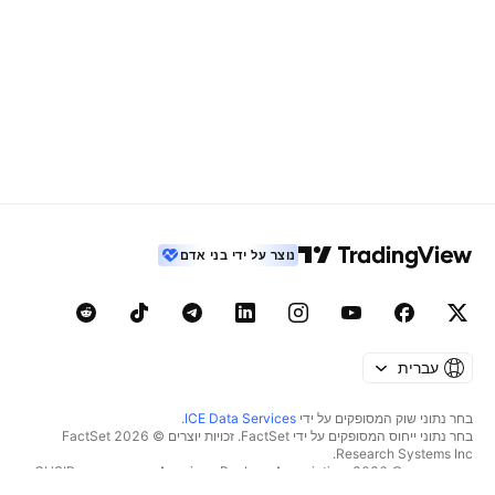
נוצר על ידי בני אדם
עברית
.
ICE Data Services
בחר נתוני שוק המסופקים על ידי
בחר נתוני ייחוס המסופקים על ידי FactSet. זכויות יוצרים © 2026 ‏FactSet
Research Systems Inc.‏
זכויות יוצרים © 2026, ‏American Bankers Association. מסד הנתונים CUSIP
מסופק על ידי FactSet Research Systems Inc. כל הזכויות שמורות.