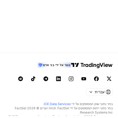
נוצר על ידי בני אדם
עברית
.
ICE Data Services
בחר נתוני שוק המסופקים על ידי
בחר נתוני ייחוס המסופקים על ידי FactSet. זכויות יוצרים © 2026 ‏FactSet
Research Systems Inc.‏
זכויות יוצרים © 2026, ‏American Bankers Association. מסד הנתונים CUSIP