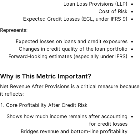
Loan Loss Provisions (LLP)
Cost of Risk
Expected Credit Losses (ECL, under IFRS 9)
Represents:
Expected losses on loans and credit exposures
Changes in credit quality of the loan portfolio
Forward-looking estimates (especially under IFRS)
Why is This Metric Important?
Net Revenue After Provisions is a critical measure because
it reflects:
1. Core Profitability After Credit Risk
Shows how much income remains after accounting
for credit losses
Bridges revenue and bottom-line profitability