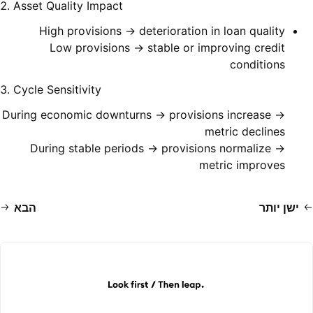
2. Asset Quality Impact
High provisions → deterioration in loan quality
Low provisions → stable or improving credit
conditions
3. Cycle Sensitivity
During economic downturns → provisions increase →
metric declines
During stable periods → provisions normalize →
metric improves
הבא
ישן יותר