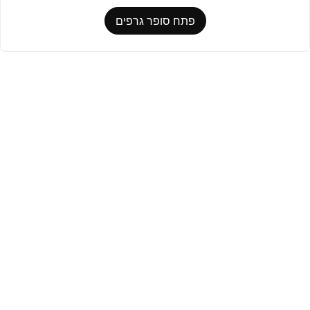
פתח סופר גרפים