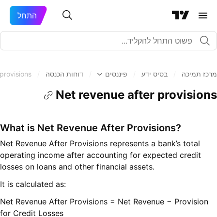
התחל
provisions
/
דוחות הכנסה
/
פיננסים
/
בסיס ידע
/
מרכז תמיכה
Net revenue after provisions
What is Net Revenue After Provisions?
Net Revenue After Provisions represents a bank’s total
operating income after accounting for expected credit
losses on loans and other financial assets.
It is calculated as:
Net Revenue After Provisions = Net Revenue − Provision
for Credit Losses