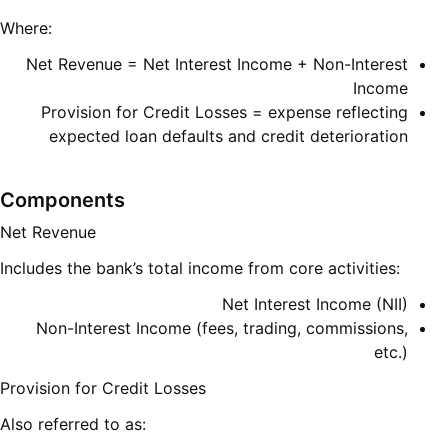
Where:
Net Revenue = Net Interest Income + Non-Interest
Income
Provision for Credit Losses = expense reflecting
expected loan defaults and credit deterioration
Components
Net Revenue
Includes the bank’s total income from core activities:
Net Interest Income (NII)
Non-Interest Income (fees, trading, commissions,
etc.)
Provision for Credit Losses
Also referred to as: