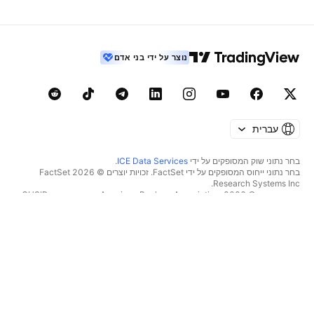
נוצר על ידי בני אדם
עברית
.
ICE Data Services
בחר נתוני שוק המסופקים על ידי
בחר נתוני ייחוס המסופקים על ידי FactSet. זכויות יוצרים © 2026 ‏FactSet
Research Systems Inc.‏
זכויות יוצרים © 2026, ‏American Bankers Association. מסד הנתונים CUSIP
מסופק על ידי FactSet Research Systems Inc. כל הזכויות שמורות.
.
Quartr
דיווחי SEC ומסמכים נוספים מסופקים על ידי
© 2026 ‏TradingView, Inc.‏
כלים ומנויים
יותר ממוצר
מאפיינים
סופר גרפים
מחירון
סורקים