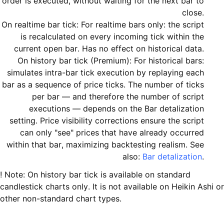
order is executed, without waiting for the next bar to
close.
On realtime bar tick: For realtime bars only: the script
is recalculated on every incoming tick within the
current open bar. Has no effect on historical data.
On history bar tick (Premium): For historical bars:
simulates intra-bar tick execution by replaying each
bar as a sequence of price ticks. The number of ticks
per bar — and therefore the number of script
executions — depends on the Bar detalization
setting. Price visibility corrections ensure the script
can only "see" prices that have already occurred
within that bar, maximizing backtesting realism. See
also:
Bar detalization
.
! Note: On history bar tick is available on standard
candlestick charts only. It is not available on Heikin Ashi or
other non-standard chart types.