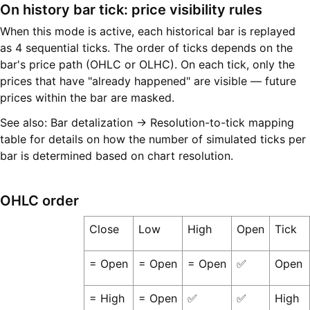
On history bar tick: price visibility rules
When this mode is active, each historical bar is replayed
as 4 sequential ticks. The order of ticks depends on the
bar's price path (OHLC or OLHC). On each tick, only the
prices that have "already happened" are visible — future
prices within the bar are masked.
See also: Bar detalization → Resolution-to-tick mapping
table for details on how the number of simulated ticks per
bar is determined based on chart resolution.
OHLC order
Close
Low
High
Open
Tick
= Open
= Open
= Open
✅
Open
= High
= Open
✅
✅
High