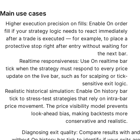
Main use cases
Higher execution precision on fills: Enable On order
fill if your strategy logic needs to react immediately
after a trade is executed — for example, to place a
protective stop right after entry without waiting for
the next bar.
Realtime responsiveness: Use On realtime bar
tick when the strategy must respond to every price
update on the live bar, such as for scalping or tick-
sensitive exit logic.
Realistic historical simulation: Enable On history bar
tick to stress-test strategies that rely on intra-bar
price movement. The price visibility model prevents
look-ahead bias, making backtests more
conservative and realistic.
Diagnosing exit quality: Compare results with and
without On history bar tick to identify if your exits are