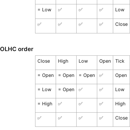
= Low
✅
✅
✅
Low
✅
✅
✅
✅
Close
OLHC order
Close
High
Low
Open
Tick
= Open
= Open
= Open
✅
Open
= Low
= Open
✅
✅
Low
= High
✅
✅
✅
High
✅
✅
✅
✅
Close