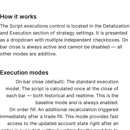
How it works
The Script executions control is located in the Detalization
and Execution section of strategy settings. It is presented
as a dropdown with multiple independent checkboxes. On
bar close is always active and cannot be disabled — all
other modes are additive.
Execution modes
On bar close (default): The standard execution
model. The script is calculated once at the close of
each bar — both historical and realtime. This is the
baseline mode and is always enabled.
On order fill: An additional recalculation triggered
immediately after a trade fill. This mode provides fast
access to the updated account state right after an