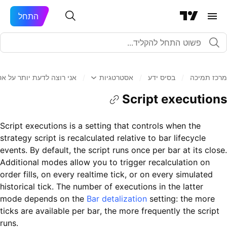
התחל
 לדעת יותר על אסטרטגיות
/
אסטרטגיות
/
בסיס ידע
/
מרכז תמיכה
Script executions
Script executions is a setting that controls when the
strategy script is recalculated relative to bar lifecycle
events. By default, the script runs once per bar at its close.
Additional modes allow you to trigger recalculation on
order fills, on every realtime tick, or on every simulated
historical tick. The number of executions in the latter
mode depends on the
Bar detalization
setting: the more
ticks are available per bar, the more frequently the script
runs.