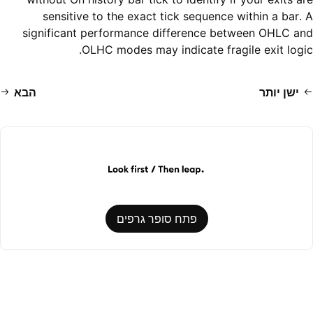
sensitive to the exact tick sequence within a bar. A
significant performance difference between OHLC and
OLHC modes may indicate fragile exit logic.
הבא
ישן יותר
פתח סופר גרפים