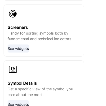
Screeners
Handy for sorting symbols both by
fundamental and technical indicators.
See widgets
Symbol Details
Get a specific view of the symbol you
care about the most.
See widgets