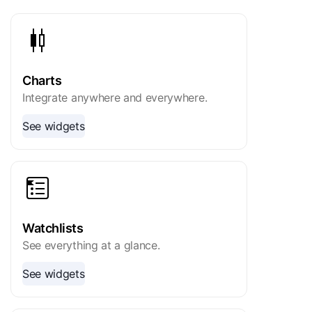
Charts
Integrate anywhere and everywhere.
See widgets
Watchlists
See everything at a glance.
See widgets