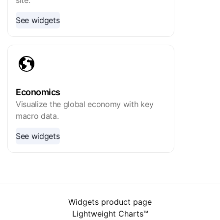
site.
See widgets
Economics
Visualize the global economy with key
macro data.
See widgets
Widgets product page
Lightweight Charts™