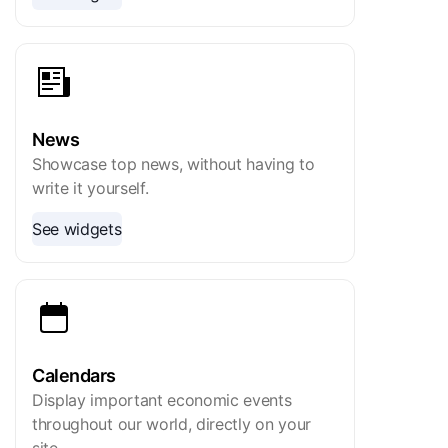
News
Showcase top news, without having to
write it yourself.
See widgets
Calendars
Display important economic events
throughout our world, directly on your