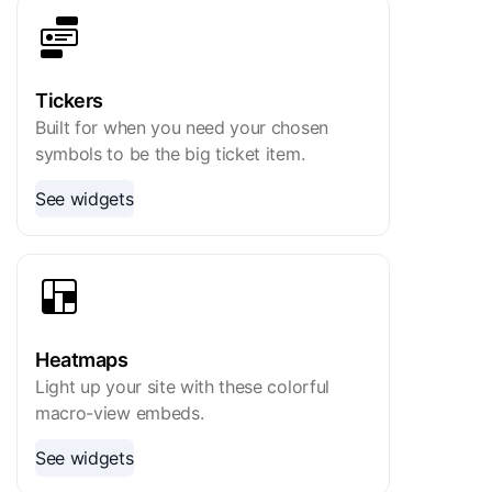
Tickers
Built for when you need your chosen
symbols to be the big ticket item.
See widgets
Heatmaps
Light up your site with these colorful
macro-view embeds.
See widgets