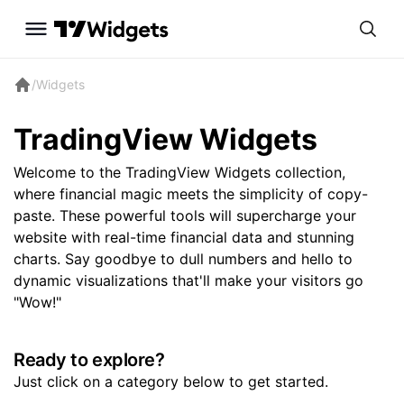
/
Widgets
TradingView Widgets
Welcome to the TradingView Widgets collection,
where financial magic meets the simplicity of copy-
paste. These powerful tools will supercharge your
website with real-time financial data and stunning
charts. Say goodbye to dull numbers and hello to
dynamic visualizations that'll make your visitors go
"Wow!"
Ready to explore?
Just click on a category below to get started.