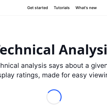
Get started
Tutorials
What's new
echnical Analys
hnical analysis says about a give
splay ratings, made for easy viewi