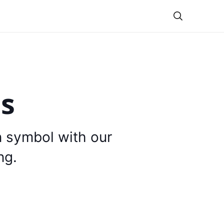
Theme
is
n symbol with our
ng.