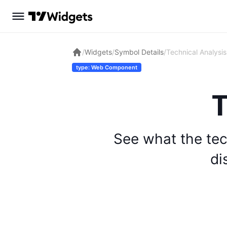
/
Widgets
/
Symbol Details
/
Technical Analysis
type: Web Component
T
See what the tec
di